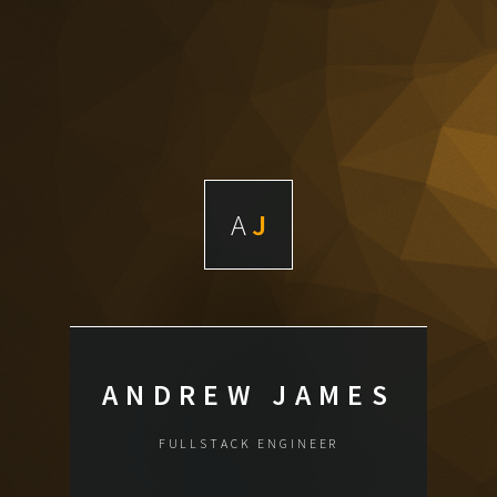
A
J
ANDREW JAMES
FULLSTACK ENGINEER