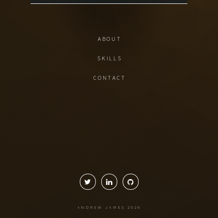
ABOUT
SKILLS
CONTACT
ANDREW JAMES
2026